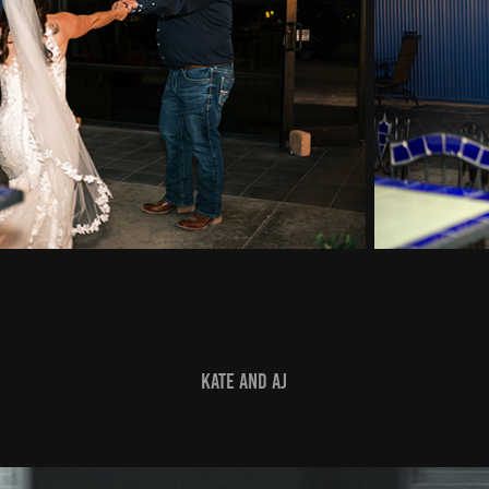
Kate and AJ