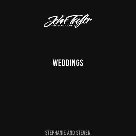
Weddings
Stephanie and Steven