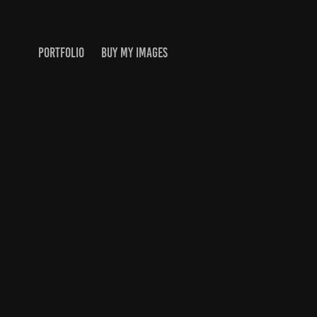
PORTFOLIO
BUY MY IMAGES